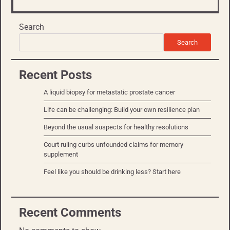
Search
Search
Recent Posts
A liquid biopsy for metastatic prostate cancer
Life can be challenging: Build your own resilience plan
Beyond the usual suspects for healthy resolutions
Court ruling curbs unfounded claims for memory
supplement
Feel like you should be drinking less? Start here
Recent Comments