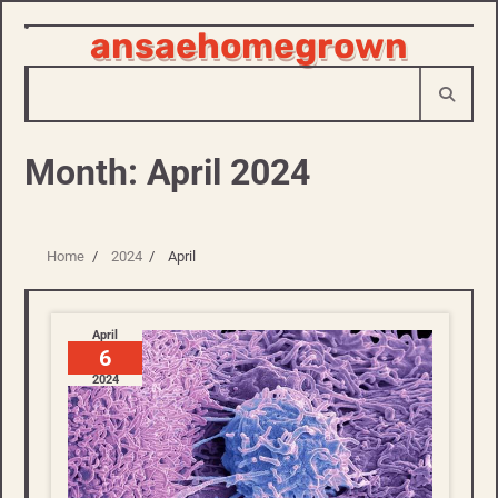
ansaehomegrown
Skip
to
content
Month:
April 2024
Home
2024
April
April
6
2024