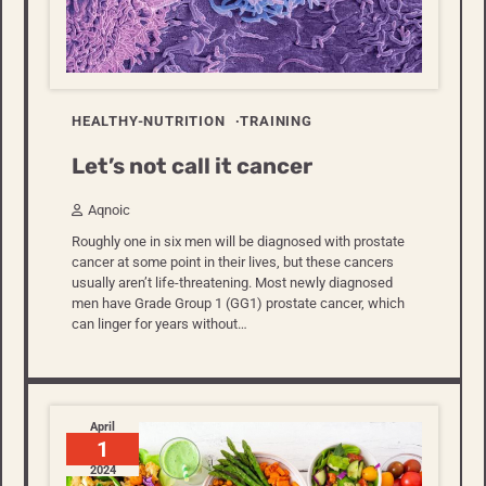
HEALTHY-NUTRITION
TRAINING
Let’s not call it cancer
Aqnoic
Roughly one in six men will be diagnosed with prostate
cancer at some point in their lives, but these cancers
usually aren’t life-threatening. Most newly diagnosed
men have Grade Group 1 (GG1) prostate cancer, which
can linger for years without…
April
1
2024