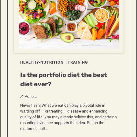
HEALTHY-NUTRITION
TRAINING
Is the portfolio diet the best
diet ever?
Aqnoic
News flash: What we eat can play a pivotal role in
warding off — or treating — disease and enhancing
quality of life. You may already believe this, and certainly
mounting evidence supports that idea. But on the
cluttered shelf…