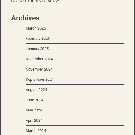
No comments to show.
Archives
March 2025
February 2025
January 2025
December 2024
November 2024
September 2024
August 2024
June 2024
May 2024
April 2024
March 2024