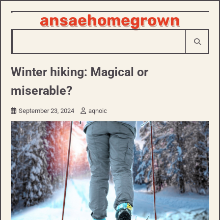
ansaehomegrown
Skip
to
content
Winter hiking: Magical or
miserable?
September 23, 2024
aqnoic