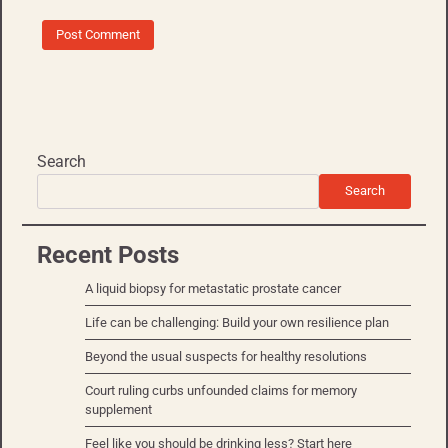
Search
Search
Recent Posts
A liquid biopsy for metastatic prostate cancer
Life can be challenging: Build your own resilience plan
Beyond the usual suspects for healthy resolutions
Court ruling curbs unfounded claims for memory
supplement
Feel like you should be drinking less? Start here