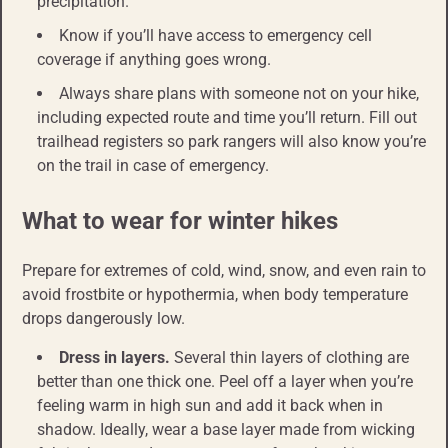
precipitation.
Know if you’ll have access to emergency cell
coverage if anything goes wrong.
Always share plans with someone not on your hike,
including expected route and time you’ll return. Fill out
trailhead registers so park rangers will also know you’re
on the trail in case of emergency.
What to wear for winter hikes
Prepare for extremes of cold, wind, snow, and even rain to
avoid frostbite or hypothermia, when body temperature
drops dangerously low.
Dress in layers.
Several thin layers of clothing are
better than one thick one. Peel off a layer when you’re
feeling warm in high sun and add it back when in
shadow. Ideally, wear a base layer made from wicking