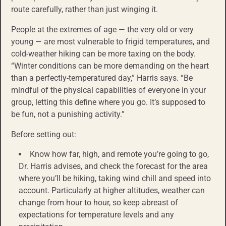
route carefully, rather than just winging it.
People at the extremes of age — the very old or very
young — are most vulnerable to frigid temperatures, and
cold-weather hiking can be more taxing on the body.
“Winter conditions can be more demanding on the heart
than a perfectly-temperatured day,” Harris says. “Be
mindful of the physical capabilities of everyone in your
group, letting this define where you go. It’s supposed to
be fun, not a punishing activity.”
Before setting out:
Know how far, high, and remote you’re going to go,
Dr. Harris advises, and check the forecast for the area
where you’ll be hiking, taking wind chill and speed into
account. Particularly at higher altitudes, weather can
change from hour to hour, so keep abreast of
expectations for temperature levels and any