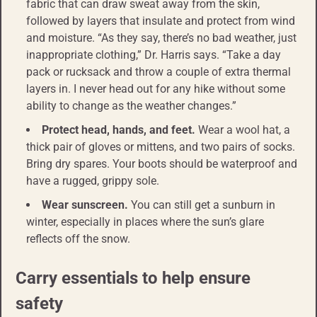
fabric that can draw sweat away from the skin,
followed by layers that insulate and protect from wind
and moisture. “As they say, there’s no bad weather, just
inappropriate clothing,” Dr. Harris says. “Take a day
pack or rucksack and throw a couple of extra thermal
layers in. I never head out for any hike without some
ability to change as the weather changes.”
Protect head, hands, and feet.
Wear a wool hat, a
thick pair of gloves or mittens, and two pairs of socks.
Bring dry spares. Your boots should be waterproof and
have a rugged, grippy sole.
Wear sunscreen.
You can still get a sunburn in
winter, especially in places where the sun’s glare
reflects off the snow.
Carry essentials to help ensure
safety