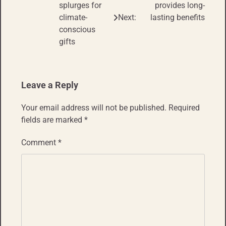
splurges for
provides long-
climate-
Next:
lasting benefits
conscious
gifts
Leave a Reply
Your email address will not be published.
Required
fields are marked
*
Comment
*