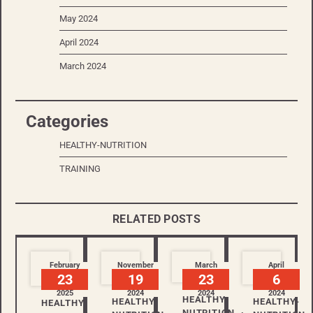
May 2024
April 2024
March 2024
Categories
HEALTHY-NUTRITION
TRAINING
RELATED POSTS
February
November
March
April
23
19
23
6
2025
2024
2024
2024
HEALTHY-
HEALTHY-
HEALTHY-
HEALTHY-
NUTRITION