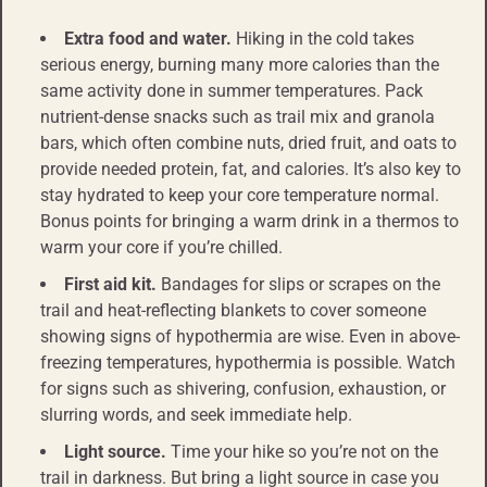
Extra food and water.
Hiking in the cold takes
serious energy, burning many more calories than the
same activity done in summer temperatures. Pack
nutrient-dense snacks such as trail mix and granola
bars, which often combine nuts, dried fruit, and oats to
provide needed protein, fat, and calories. It’s also key to
stay hydrated to keep your core temperature normal.
Bonus points for bringing a warm drink in a thermos to
warm your core if you’re chilled.
First aid kit.
Bandages for slips or scrapes on the
trail and heat-reflecting blankets to cover someone
showing signs of hypothermia are wise. Even in above-
freezing temperatures, hypothermia is possible. Watch
for signs such as shivering, confusion, exhaustion, or
slurring words, and seek immediate help.
Light source.
Time your hike so you’re not on the
trail in darkness. But bring a light source in case you