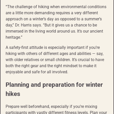
“The challenge of hiking when environmental conditions
are a little more demanding requires a very different
approach on a winter’s day as opposed to a summer’s
day,” Dr. Harris says. “But it gives us a chance to be
immersed in the living world around us. It’s our ancient
heritage.”
A safety-first attitude is especially important if you’re
hiking with others of different ages and abilities — say,
with older relatives or small children. It’s crucial to have
both the right gear and the right mindset to make it
enjoyable and safe for all involved.
Planning and preparation for winter
hikes
Prepare well beforehand, especially if you’re mixing
participants with vastly different fitness levels. Plan your