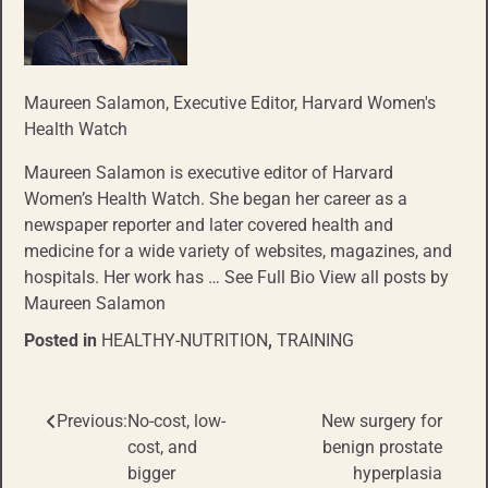
Maureen Salamon
, Executive Editor, Harvard Women's
Health Watch
Maureen Salamon is executive editor of Harvard
Women’s Health Watch. She began her career as a
newspaper reporter and later covered health and
medicine for a wide variety of websites, magazines, and
hospitals. Her work has … See Full Bio View all posts by
Maureen Salamon
Posted in
HEALTHY-NUTRITION
,
TRAINING
Previous:
No-cost, low-
New surgery for
Post
cost, and
benign prostate
navigation
bigger
hyperplasia