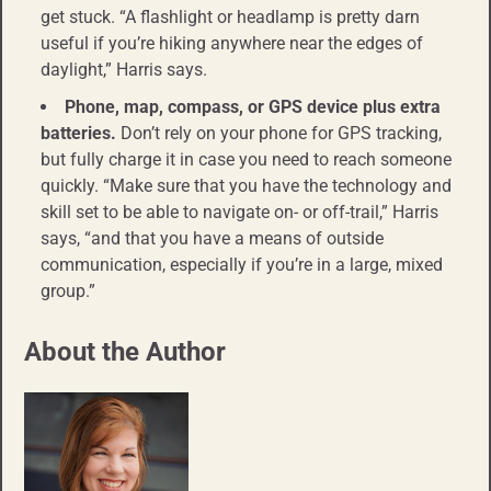
get stuck. “A flashlight or headlamp is pretty darn
useful if you’re hiking anywhere near the edges of
daylight,” Harris says.
Phone, map, compass, or GPS device plus extra
batteries.
Don’t rely on your phone for GPS tracking,
but fully charge it in case you need to reach someone
quickly. “Make sure that you have the technology and
skill set to be able to navigate on- or off-trail,” Harris
says, “and that you have a means of outside
communication, especially if you’re in a large, mixed
group.”
About the Author