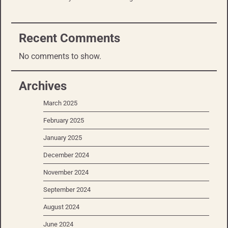
Recent Comments
No comments to show.
Archives
March 2025
February 2025
January 2025
December 2024
November 2024
September 2024
August 2024
June 2024