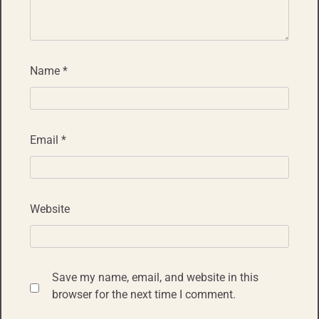
Name
*
Email
*
Website
Save my name, email, and website in this
browser for the next time I comment.