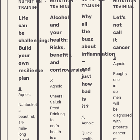
NUTRITION
NUTRITION
NUTRITION
TRAINING
TRAINING
TRAINING
TRAINING
Why
Let’s
Alcohol
Life
all
not
and
can
the
call
your
be
buzz
it
health:
challenging:
about
cancer
Risks,
Build
inflammation
benefits,
your
—
and
own
Aqnoic
and
controversies
resilience
Roughly
just
plan
one
how
in
Aqnoic
bad
six
Aqnoic
Cheers!
men
is
Salud!
will
Nantucket,
it?
Prost!
be
a
Drinking
diagnosed
beautiful,
to
with
14-
Aqnoic
one’s
prostate
mile-
health
Quick
cancer
long
is a
health
at