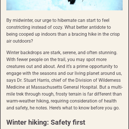
By midwinter, our urge to hibernate can start to feel
constricting instead of cozy. What better antidote to
being cooped up indoors than a bracing hike in the crisp
air outdoors?
Winter backdrops are stark, serene, and often stunning.
With fewer people on the trail, you may spot more
creatures out and about. And it’s a prime opportunity to
engage with the seasons and our living planet around us,
says Dr. Stuart Harris, chief of the Division of Wilderness
Medicine at Massachusetts General Hospital. But a multi-
mile trek through rough, frosty terrain is far different than
warm-weather hiking, requiring consideration of health
and safety, he notes. Here’s what to know before you go.
Winter hiking: Safety first